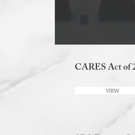
CARES Act of 
VIEW