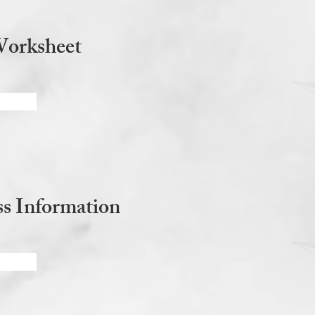
Worksheet
s Information