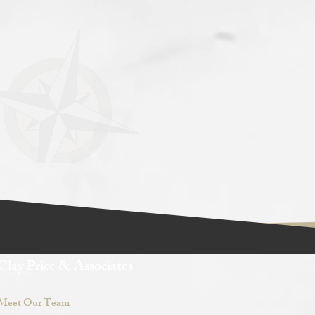
Clay Price & Associates
Meet Our Team