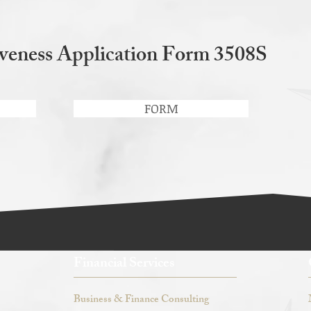
veness Application Form 3508S
FORM
Financial Services
Business & Finance Consulting