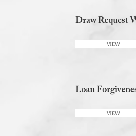
Draw Request 
VIEW
Loan Forgivenes
VIEW