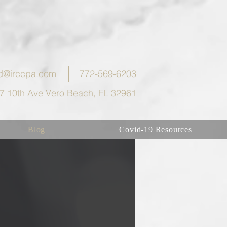
eld@irccpa.com
772-569-6203
7 10th Ave Vero Beach, FL 32961
Blog
Covid-19 Resources