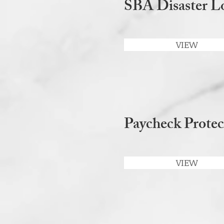
SBA Disaster Lo
VIEW
Paycheck Protec
VIEW