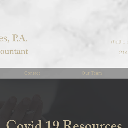
rhatfi
214
Contact
Our Team