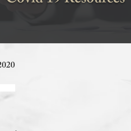
Covid 19 Resources
2020