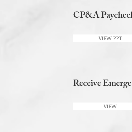
CP&A Paycheck 
VIEW PPT
Receive Emerge
VIEW