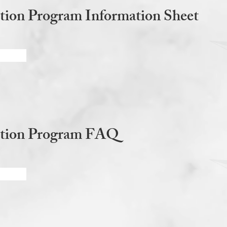
tion Program Information Sheet
ction Program FAQ