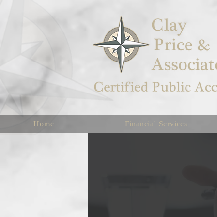
Home
Financial Services