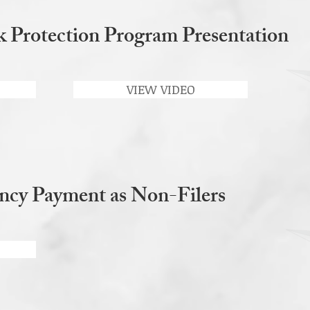
Protection Program Presentation
VIEW VIDEO
ncy Payment as Non-Filers