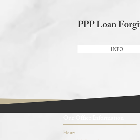
PPP Loan Forgi
INFO
Our Office Information
Hours