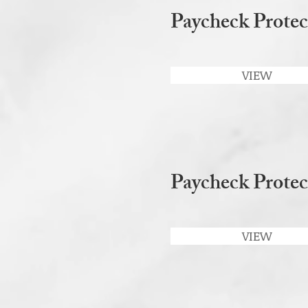
Paycheck Protec
VIEW
Paycheck Prote
VIEW