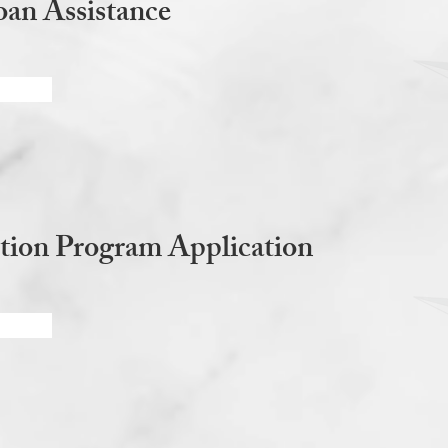
an Assistance
tion Program Application