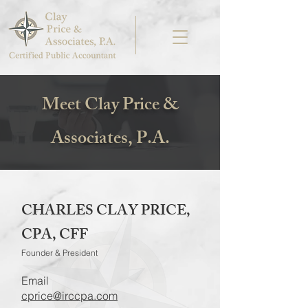
Meet Clay Price &
Associates, P.A.
CHARLES CLAY PRICE,
CPA, CFF
Founder & President
Email
cprice@irccpa.com