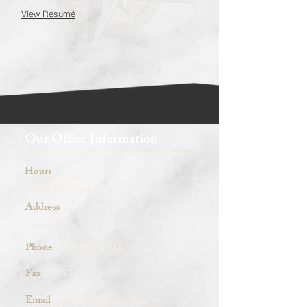
View Resumé
Our Office Information
Hours
Mon - Fri 9am - 5pm
Address
2147 10th Ave
Vero Beach, FL 32961
Phone
772-569-6203
Fax
772-569-1102
Email
rhatfield@irccpa.com