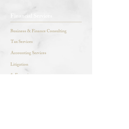
Financial Services
Business & Finance Consulting
Tax Services
Accounting Services
Litigation
& Forensic
Clay Price & Associates
Meet Our Team
Visit Our Blog Pages