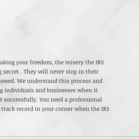
aking your freedom, the misery the IRS
 secret . They will never stop in their
y owed. We understand this process and
ng individuals and businesses when it
S successfully. You need a professional
 track record in your corner when the IRS