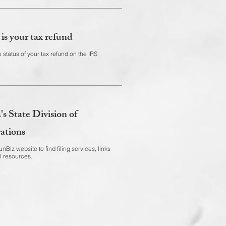
is your tax refund
 status of your tax refund on the IRS
's State Division of
ations
nBiz website to find filing services, links
l resources.