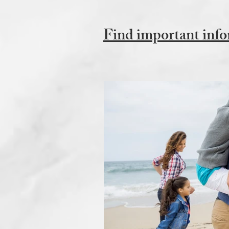
Find important info