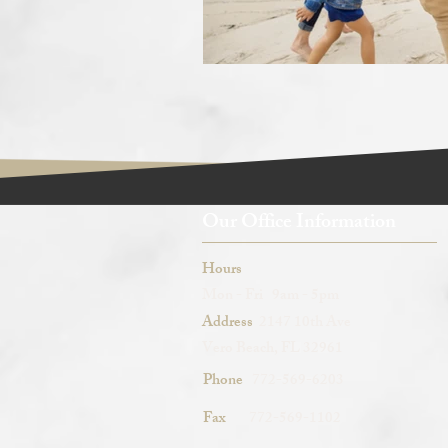
Our Office Information
Hours
Mon - Fri 9am - 5pm
Address
2147 10th Ave
Vero Beach, FL 32961
Phone
772-569-6203
Fax
772-569-1102