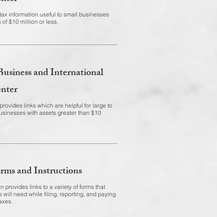
tax information useful to small businesses
 of $10 million or less.
Business and International
nter
rovides links which are helpful for large to
usinesses with assets greater than $10
rms and Instructions
n provides links to a variety of forms that
 will need while filing, reporting, and paying
axes.