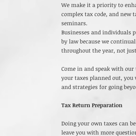
We make it a priority to enh
complex tax code, and new ta
seminars.
Businesses and individuals 
by law because we continual
throughout the year, not just
Come in and speak with our 
your taxes planned out, you 
and strategies for going bey
Tax Return Preparation
Doing your own taxes can be
leave you with more question