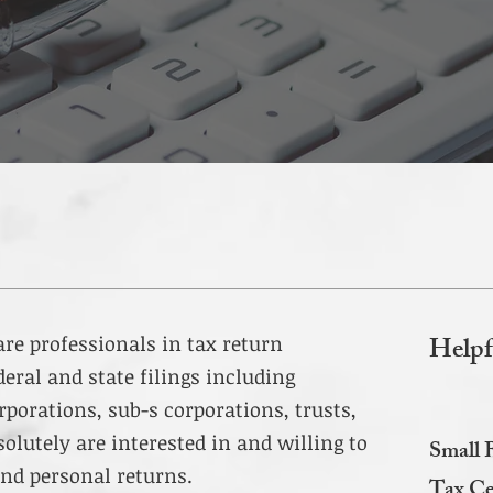
Helpf
 are professionals in tax return
deral and state filings including
rporations, sub-s corporations, trusts,
solutely are interested in and willing to
Small 
nd personal returns.
Tax Ce