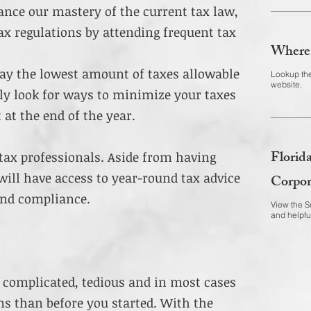
ance our mastery of the current tax law,
x regulations by attending frequent tax
Where 
pay the lowest amount of taxes allowable
Lookup the
website.
ly look for ways to minimize your taxes
 at the end of the year.
Florida
tax professionals. Aside from having
will have access to year-round tax advice
Corpor
ond compliance.
View the Su
and helpfu
 complicated, tedious and in most cases
s than before you started. With the