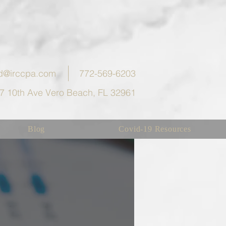
eld@irccpa.com
772-569-6203
7 10th Ave Vero Beach, FL 32961
Blog
Covid-19 Resources