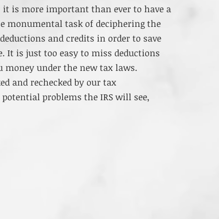
, it is more important than ever to have a
he monumental task of deciphering the
eductions and credits in order to save
 It is just too easy to miss deductions
ou money under the new tax laws.
ked and rechecked by our tax
 potential problems the IRS will see,