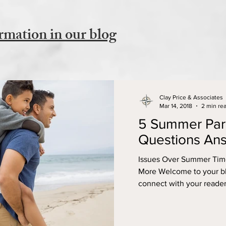
rmation in our blog
Clay Price & Associates
Mar 14, 2018
2 min re
5 Summer Par
Questions An
Issues Over Summer Time
More Welcome to your blo
connect with your reader