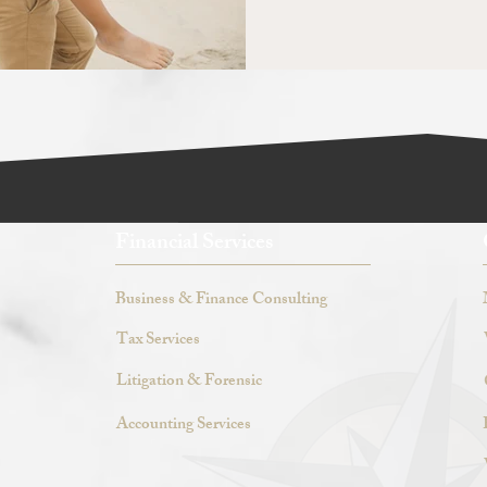
Financial Services
Business & Finance Consulting
Tax Services
Litigation & Forensic
Accounting Services