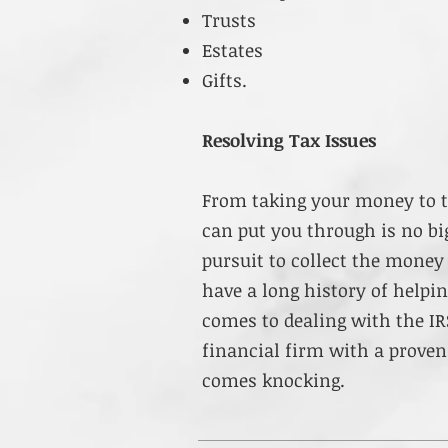
Trusts
Estates
Gifts.
Resolving Tax Issues
From taking your money to t
can put you through is no big
pursuit to collect the mone
have a long history of helpi
comes to dealing with the IR
financial firm with a proven
comes knocking.