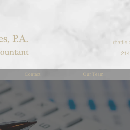
rhatfi
214
Contact
Our Team