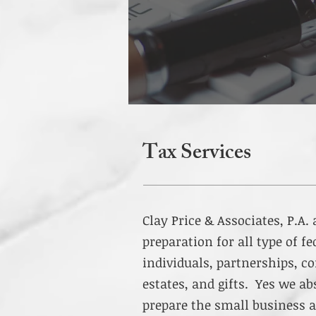
Tax Services
Clay Price & Associates, P.A.
preparation for all type of fe
individuals, partnerships, co
estates, and gifts. Yes we ab
prepare the small business a