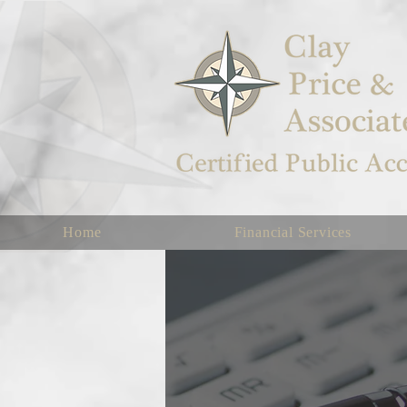
Home
Financial Services