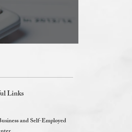
ul Links
Business and Self-Employed
nter