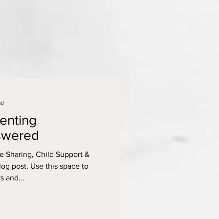
ad
enting
swered
 Sharing, Child Support &
g post. Use this space to
s and...