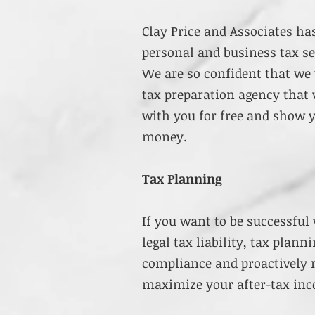
Clay Price and Associates ha
personal and business tax se
We are so confident that we 
tax preparation agency that 
with you for free and show
money.
Tax Planning
If you want to be successful
legal tax liability, tax plan
compliance and proactively 
maximize your after-tax in