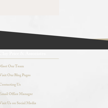
Clay Price & Associates
Meet Our Team
Visit Our Blog Pages
Contacting Us
Email Office Manager
Visit Us on Social Media