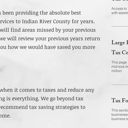
Access to 
s been providing the absolute best
with assets
rvices to Indian River County for years.
will find areas missed by your previous
we will review your previous years return
Large 
 you how we would have saved you more
Tax Ce
This page p
mid-size b
million
 when it comes to taxes and reduce any
ning is everything. We go beyond tax
Tax Fo
recommend tax saving strategies to
This sectio
come.
businesses
business t