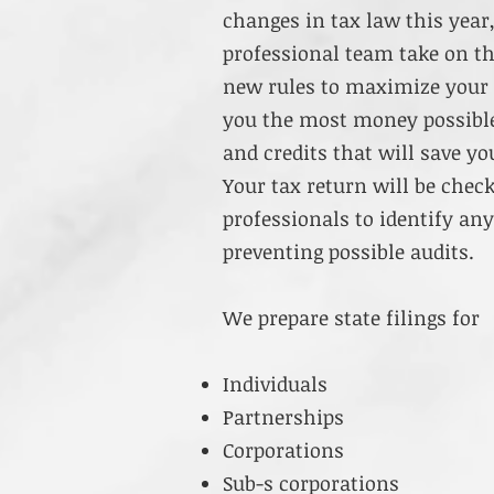
changes in tax law this year
professional team take on t
new rules to maximize your d
you the most money possible.
and credits that will save y
Your tax return will be chec
professionals to identify any
preventing possible audits.
We prepare state filings for
Individuals
Partnerships
Corporations
Sub-s corporations